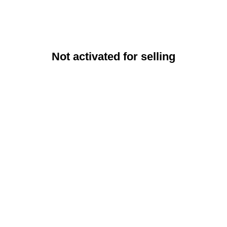
Not activated for selling