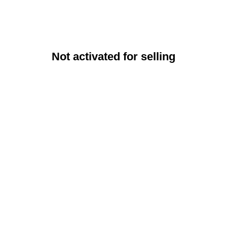
Not activated for selling