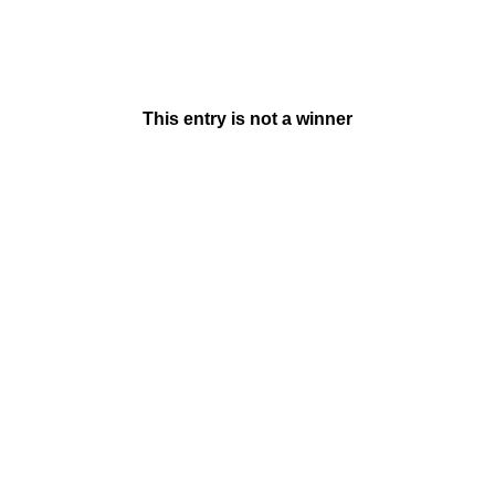
This entry is not a winner