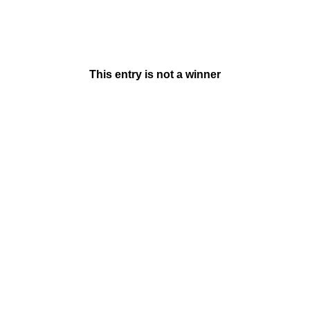
This entry is not a winner