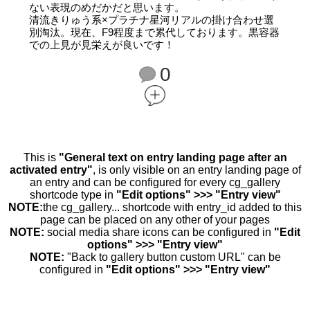
ない表現のめだかだと思います。
清流きりゅう系×プラチナ星河リアルの掛け合わせ選
別淘汰。現在、F9程度まで累代しております。黒容器
での上見が見栄えが良いです！
0
This is
"General text on entry landing page after an
activated entry"
, is only visible on an entry landing page of
an entry and can be configured for every cg_gallery
shortcode type in
"Edit options" >>> "Entry view"
NOTE:
the cg_gallery... shortcode with entry_id added to this
page can be placed on any other of your pages
NOTE:
social media share icons can be configured in
"Edit
options" >>> "Entry view"
NOTE:
"Back to gallery button custom URL" can be
configured in
"Edit options" >>> "Entry view"