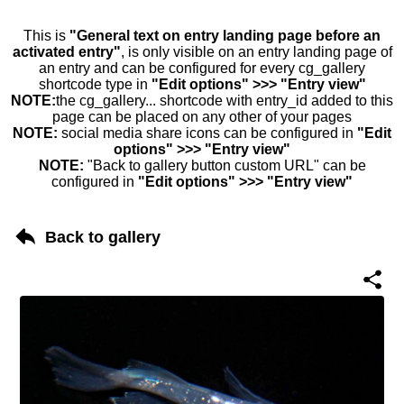
This is
"General text on entry landing page before an
activated entry"
, is only visible on an entry landing page of
an entry and can be configured for every cg_gallery
shortcode type in
"Edit options" >>> "Entry view"
NOTE:
the cg_gallery... shortcode with entry_id added to this
page can be placed on any other of your pages
NOTE:
social media share icons can be configured in
"Edit
options" >>> "Entry view"
NOTE:
"Back to gallery button custom URL" can be
configured in
"Edit options" >>> "Entry view"
Back to gallery