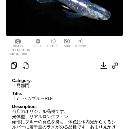
NIKON
f/22.0
10/1250
500
105mm
CORPORATION
NIKON D80
Category:
上見部門
Title:
上7 ベガブルーRLF
Description:
当店のオリジナル品種です。
光体型、リアルロングフィン
頭部にブルーの発色を持ち、体色は体内光からくるシ
ルバーに若干量のラメがのる品種です。あまり見かけ